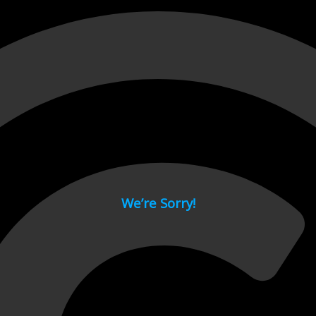
 page.
We’re Sorry!