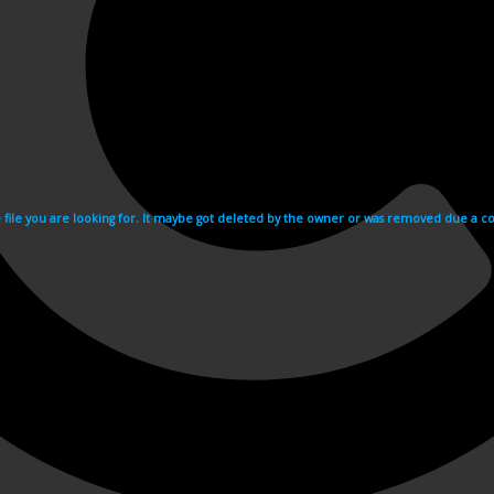
e file you are looking for. It maybe got deleted by the owner or was removed due a cop