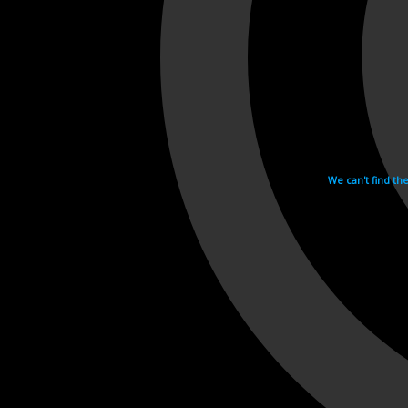
We can't find th