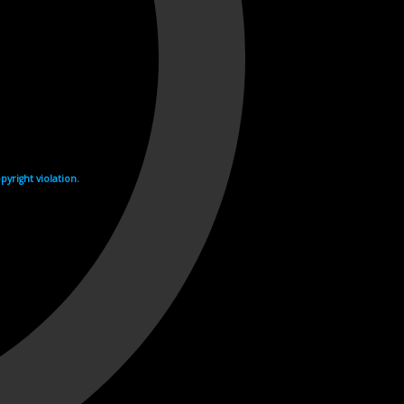
yright violation.