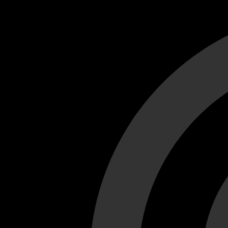
Cant load video player files, try disable adblock and refresh
test