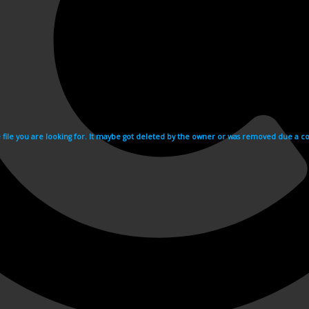
e file you are looking for. It maybe got deleted by the owner or was removed due a cop