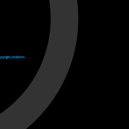
yright violation.