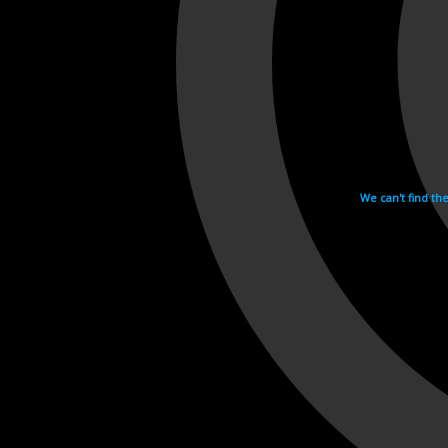
We can't find th