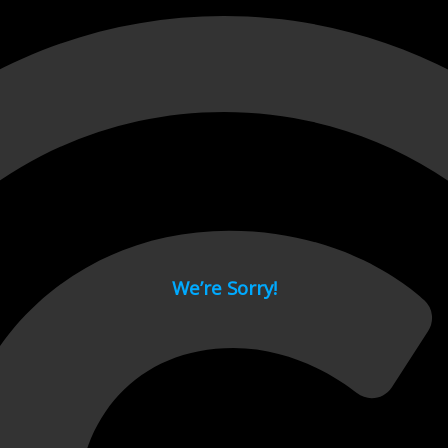
 page.
We’re Sorry!