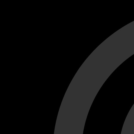
Cant load video player files, try disable adblock and refresh
test